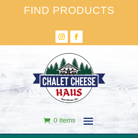
FIND PRODUCTS
0 Items