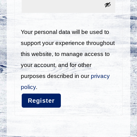
Your personal data will be used to
support your experience throughout
this website, to manage access to
your account, and for other
purposes described in our
privacy
policy
.
Register