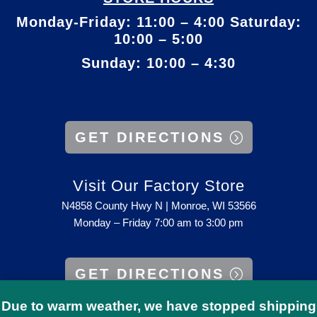
Monday-Friday: 11:00 – 4:00 Saturday:
10:00 – 5:00
Sunday: 10:00 – 4:30
GET DIRECTIONS
Visit Our Factory Store
N4858 County Hwy N | Monroe, WI 53566
Monday – Friday 7:00 am to 3:00 pm
GET DIRECTIONS
Due to warm weather, we have stopped shipping