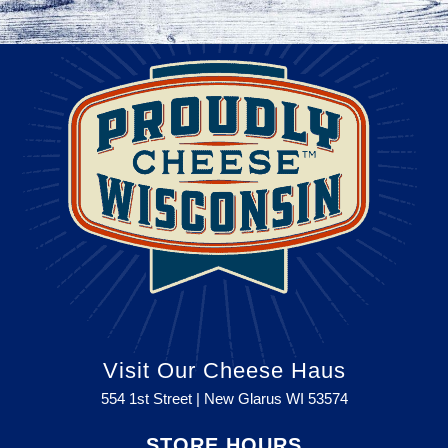
Visit Our Cheese Haus
554 1st Street | New Glarus WI
53574
STORE HOURS