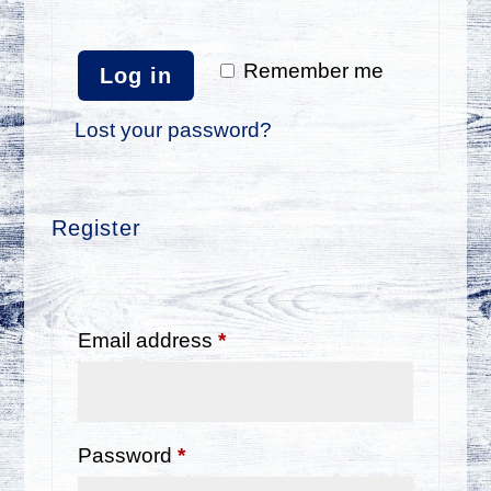
Remember me
Log in
Lost your password?
Register
Required
Email address
*
Required
Password
*