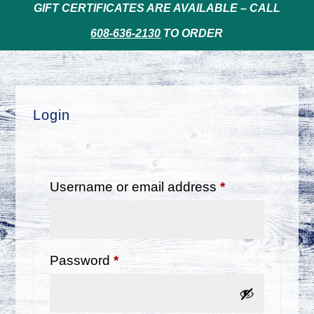
GIFT CERTIFICATES ARE AVAILABLE – CALL
608-636-2130
TO ORDER
Login
Required
Username or email address
*
Required
Password
*