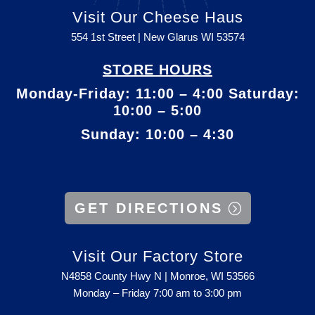
Visit Our Cheese Haus
554 1st Street | New Glarus WI
53574
STORE HOURS
Monday-Friday: 11:00 – 4:00 Saturday:
10:00 – 5:00
Sunday: 10:00 – 4:30
GET DIRECTIONS
Visit Our Factory Store
N4858 County Hwy N | Monroe, WI 53566
Monday – Friday 7:00 am to 3:00 pm