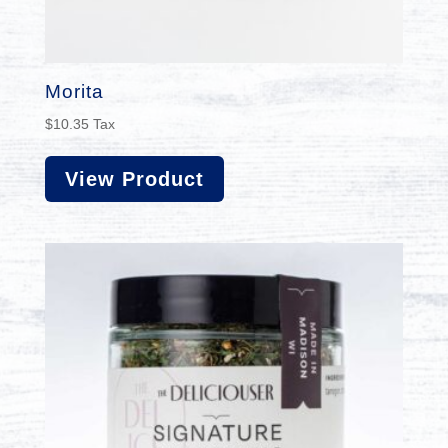
Morita
$
10.35
Tax
View Product