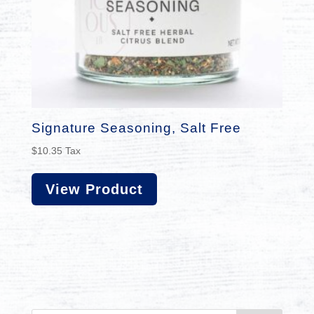
Signature Seasoning, Salt Free
$
10.35
Tax
View Product