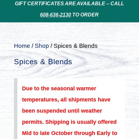
GIFT CERTIFICATES ARE AVAILABLE – CALL
608-636-2130
TO ORDER
Home
/
Shop
/ Spices & Blends
Spices & Blends
Due to the seasonal warmer
temperatures, all shipments have
been suspended until weather
permits. Shipping is usually offered
Mid to late October through Early to