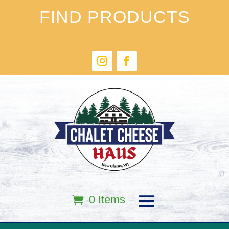
FIND PRODUCTS
0 Items