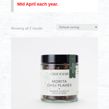
Mid April each year.
Showing all 2 results