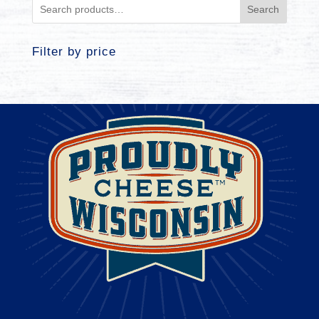
Search
Filter by price