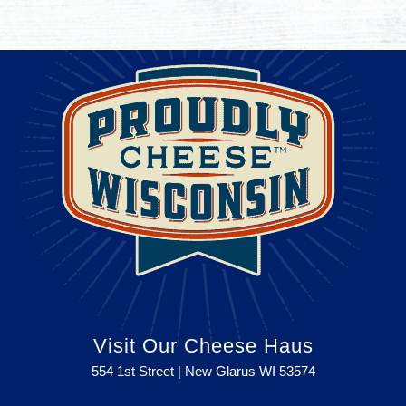
Visit Our Cheese Haus
554 1st Street | New Glarus WI
53574