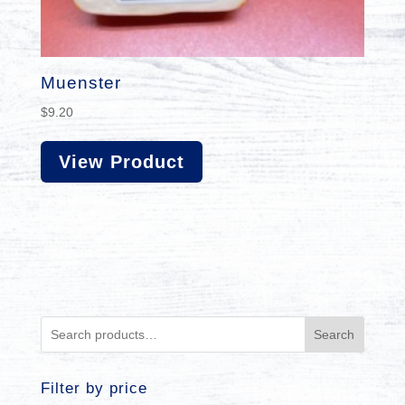
Muenster
$
9.20
View Product
Search
Filter by price