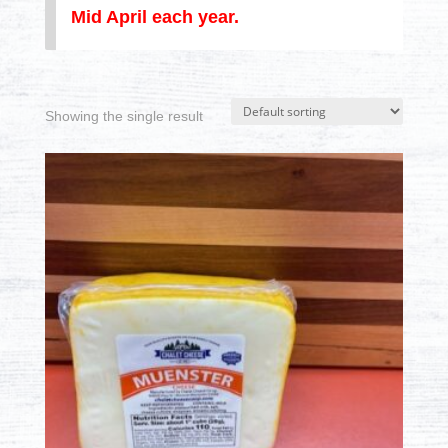
Mid April each year.
Showing the single result