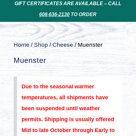
GIFT CERTIFICATES ARE AVAILABLE – CALL
608-636-2130
TO ORDER
Home
/
Shop
/
Cheese
/ Muenster
Muenster
Due to the seasonal warmer
temperatures, all shipments have
been suspended until weather
permits. Shipping is usually offered
Mid to late October through Early to