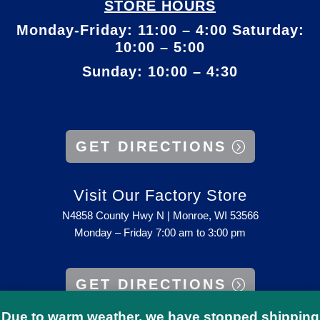
STORE HOURS
Monday-Friday: 11:00 – 4:00 Saturday:
10:00 – 5:00
Sunday: 10:00 – 4:30
GET DIRECTIONS
Visit Our Factory Store
N4858 County Hwy N | Monroe, WI 53566
Monday – Friday 7:00 am to 3:00 pm
GET DIRECTIONS
Due to warm weather, we have stopped shipping