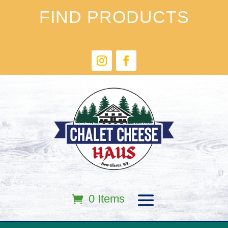
FIND PRODUCTS
0 Items