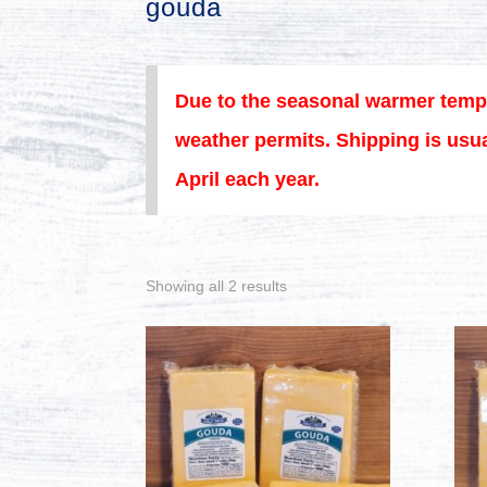
gouda
Due to the seasonal warmer temp
weather permits. Shipping is usua
April each year.
Showing all 2 results