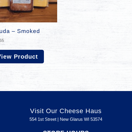
uda – Smoked
65
View Product
Visit Our Cheese Haus
554 1st Street | New Glarus WI
53574