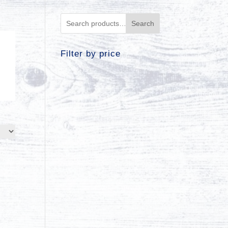
Search
Filter by price