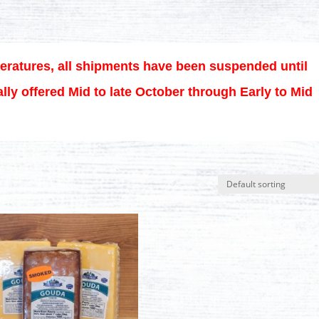
eratures, all shipments have been suspended until
lly offered Mid to late October through Early to Mid