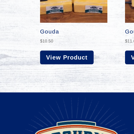
Gouda
Go
$
10.50
$
11.
View Product