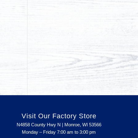
Visit Our Factory Store
N4858 County Hwy N | Monroe, WI 53566
Monday – Friday 7:00 am to 3:00 pm