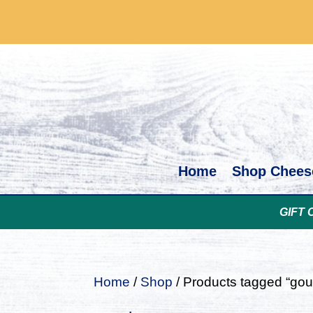
Home
Shop Chees
GIFT 
Home
/
Shop
/ Products tagged “go