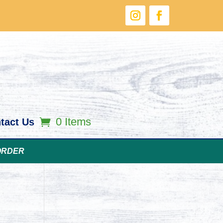
0 Items
tact Us
ORDER