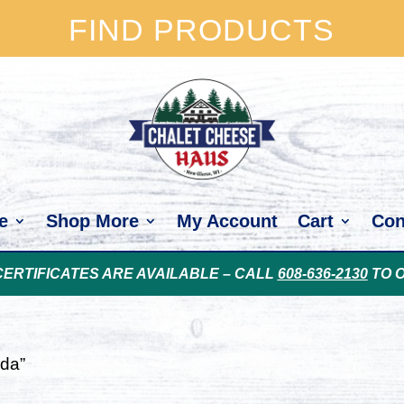
FIND PRODUCTS
e
Shop More
My Account
Cart
Con
CERTIFICATES ARE AVAILABLE – CALL
608-636-2130
TO 
uda”