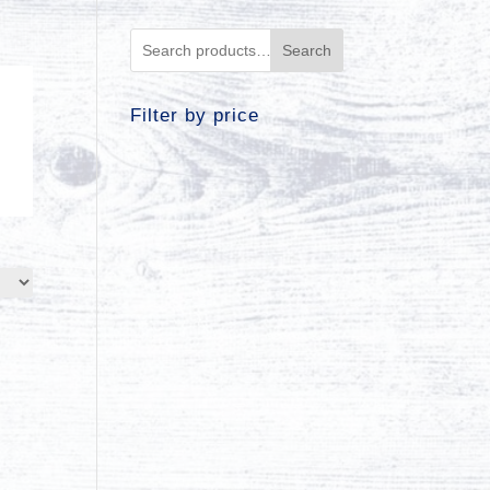
Search
Filter by price