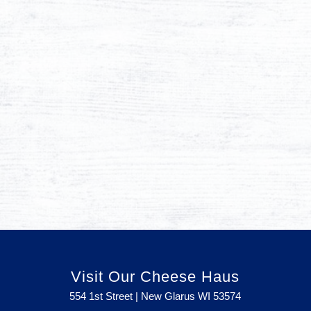
Visit Our Cheese Haus
554 1st Street | New Glarus WI
53574