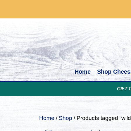
Home
Shop Chees
GIFT 
Home
/
Shop
/ Products tagged “wi