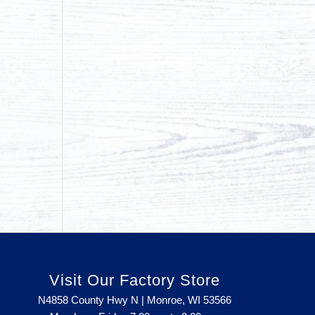
Visit Our Factory Store
N4858 County Hwy N | Monroe, WI 53566