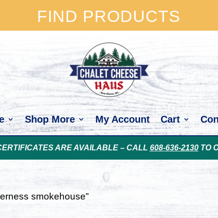
FIND PRODUCTS
e
Shop More
My Account
Cart
Con
CERTIFICATES ARE AVAILABLE – CALL
608-636-2130
TO 
lderness smokehouse”