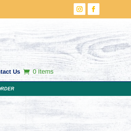
0 Items
tact Us
ORDER