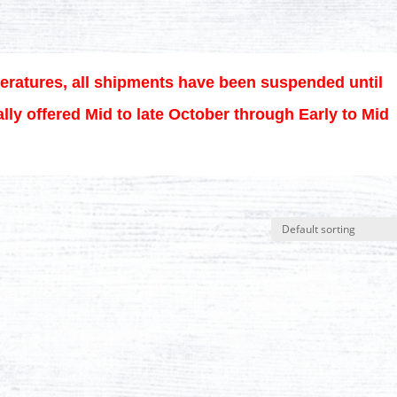
eratures, all shipments have been suspended until
lly offered Mid to late October through Early to Mid