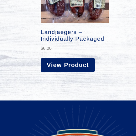
Landjaegers –
Individually Packaged
$
6.00
View Product