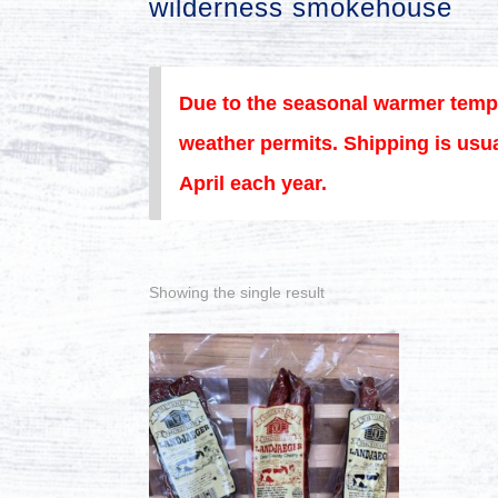
wilderness smokehouse
Due to the seasonal warmer temp
weather permits. Shipping is usua
April each year.
Showing the single result