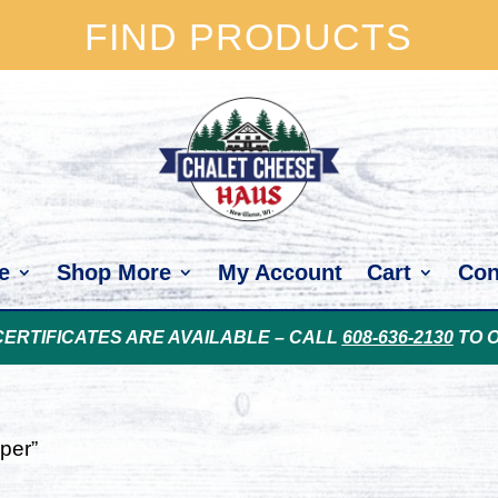
FIND PRODUCTS
e
Shop More
My Account
Cart
Con
CERTIFICATES ARE AVAILABLE – CALL
608-636-2130
TO 
per”