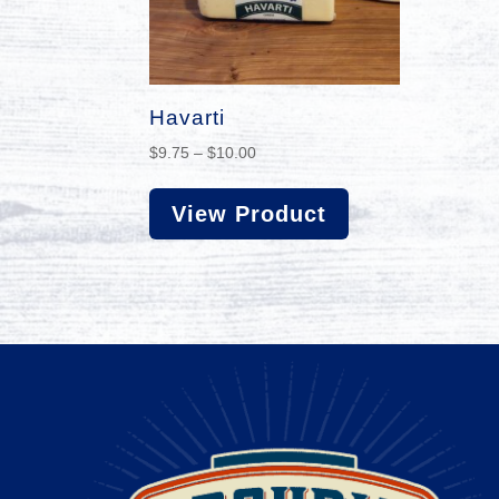
Havarti
Price
$
9.75
–
$
10.00
range:
$9.75
View Product
through
$10.00