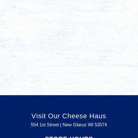
Visit Our Cheese Haus
554 1st Street | New Glarus WI
53574