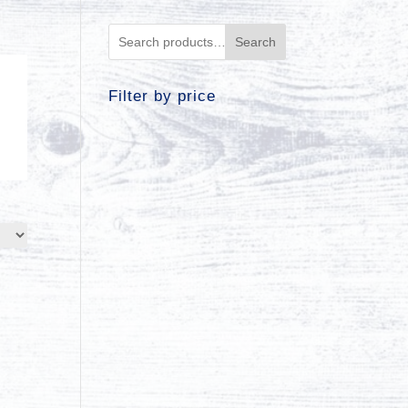
Search
Filter by price