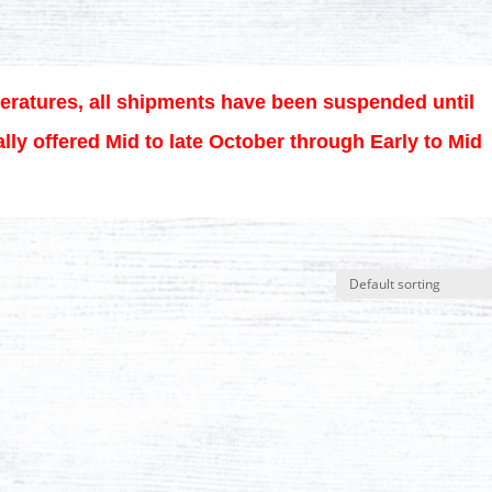
eratures, all shipments have been suspended until
lly offered Mid to late October through Early to Mid