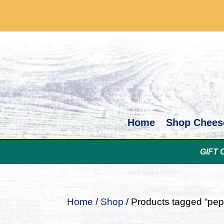
Home
Shop Chees
GIFT 
Home
/
Shop
/ Products tagged “pep