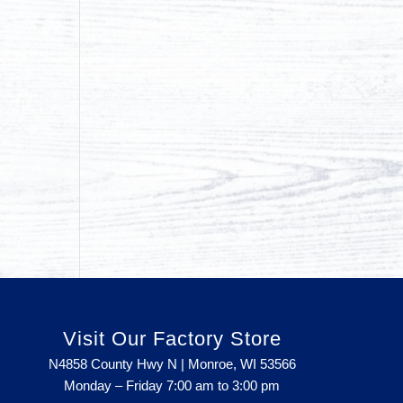
Visit Our Factory Store
N4858 County Hwy N | Monroe, WI 53566
Monday – Friday 7:00 am to 3:00 pm