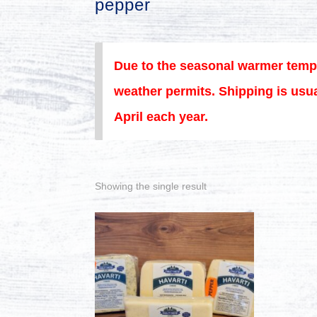
pepper
Due to the seasonal warmer temp
weather permits. Shipping is usua
April each year.
Showing the single result