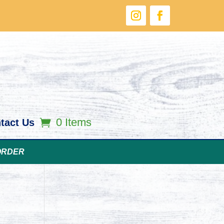
0 Items
tact Us
ORDER