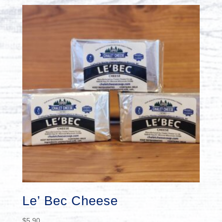
Le’ Bec Cheese
$
5.90