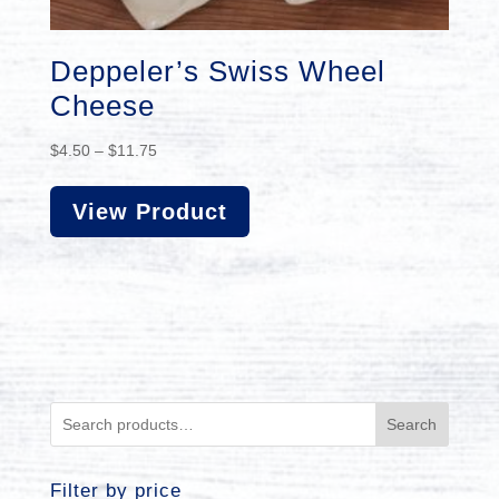
Deppeler’s Swiss Wheel
Cheese
Price
$
4.50
–
$
11.75
range:
$4.50
View Product
through
$11.75
Search
Filter by price