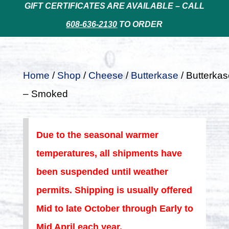
GIFT CERTIFICATES ARE AVAILABLE – CALL
608-636-2130
TO ORDER
Home
/
Shop
/
Cheese
/
Butterkase
/ Butterkas
– Smoked
Due to the seasonal warmer
temperatures, all shipments have
been suspended until weather
permits. Shipping is usually offered
Mid to late October through Early to
Mid April each year.