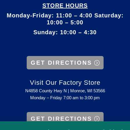
STORE HOURS
Monday-Friday: 11:00 – 4:00 Saturday:
10:00 – 5:00
Sunday: 10:00 – 4:30
GET DIRECTIONS
Visit Our Factory Store
N4858 County Hwy N | Monroe, WI 53566
Monday – Friday 7:00 am to 3:00 pm
GET DIRECTIONS