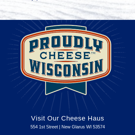
Visit Our Cheese Haus
554 1st Street | New Glarus WI
53574