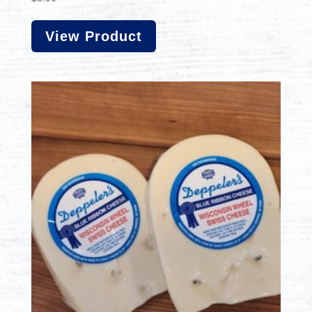
View Product