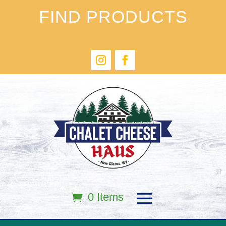
FIND PRODUCTS
0 Items