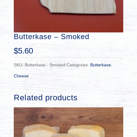
Butterkase – Smoked
$
5.60
SKU:
Butterkase - Smoked
Categories:
Butterkase
,
Cheese
Related products