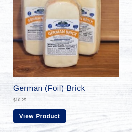
German (Foil) Brick
$
10.25
View Product